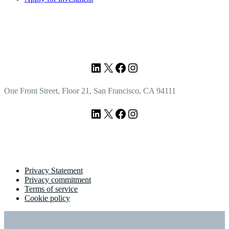
Footer
LinkedIn
X
Facebook
Instagram
One Front Street, Floor 21, San Francisco, CA 94111
LinkedIn
X
Facebook
Instagram
Privacy Statement
Privacy commitment
Terms of service
Cookie policy