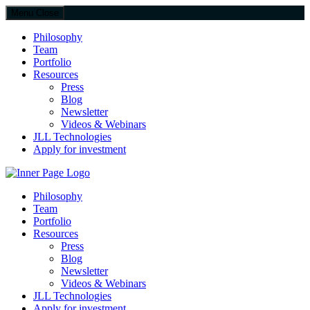
Menu
Close
Philosophy
Team
Portfolio
Resources
Press
Blog
Newsletter
Videos & Webinars
JLL Technologies
Apply for investment
JLL Spark
Philosophy
Team
Portfolio
Resources
Press
Blog
Newsletter
Videos & Webinars
JLL Technologies
Apply for investment