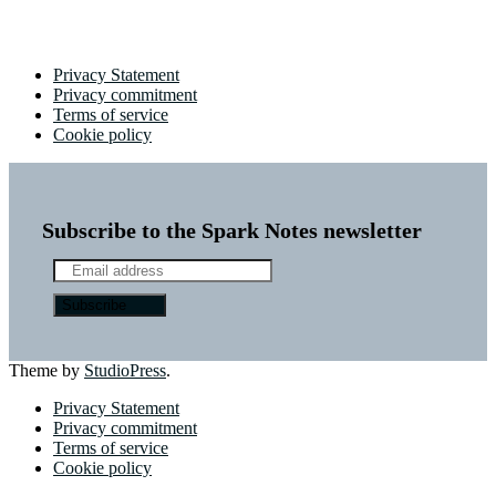
Privacy Statement
Privacy commitment
Terms of service
Cookie policy
Subscribe to the Spark Notes newsletter
Theme by
StudioPress
.
Privacy Statement
Privacy commitment
Terms of service
Cookie policy