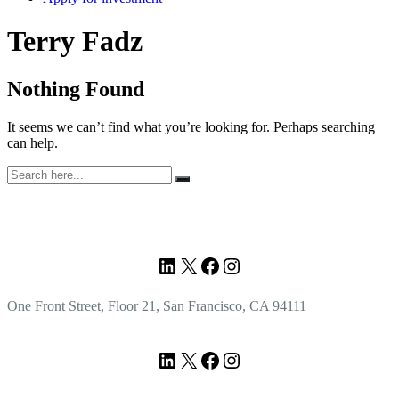
Author:
Terry Fadz
Nothing Found
It seems we can’t find what you’re looking for. Perhaps searching
can help.
Search
for:
Footer
LinkedIn
X
Facebook
Instagram
One Front Street, Floor 21, San Francisco, CA 94111
LinkedIn
X
Facebook
Instagram