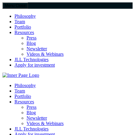
Menu
Close
Philosophy
Team
Portfolio
Resources
Press
Blog
Newsletter
Videos & Webinars
JLL Technologies
Apply for investment
JLL Spark
Philosophy
Team
Portfolio
Resources
Press
Blog
Newsletter
Videos & Webinars
JLL Technologies
Apply for investment