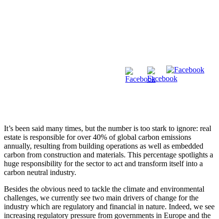
It’s been said many times, but the number is too stark to ignore: real
estate is responsible for over 40% of global carbon emissions
annually, resulting from building operations as well as embedded
carbon from construction and materials. This percentage spotlights a
huge responsibility for the sector to act and transform itself into a
carbon neutral industry.
Besides the obvious need to tackle the climate and environmental
challenges, we currently see two main drivers of change for the
industry which are regulatory and financial in nature. Indeed, we see
increasing regulatory pressure from governments in Europe and the