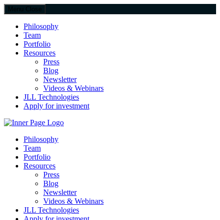
Menu
Close
Philosophy
Team
Portfolio
Resources
Press
Blog
Newsletter
Videos & Webinars
JLL Technologies
Apply for investment
JLL Spark
Philosophy
Team
Portfolio
Resources
Press
Blog
Newsletter
Videos & Webinars
JLL Technologies
Apply for investment