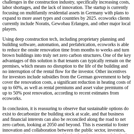
challenges in the construction industry, specifically increasing costs,
labor shortages, and the lack of innovation. The startup is currently
focusing on multifamily residential assets in Germany with plans to
expand to more asset types and countries by 2025. ecoworks clients
currently include Noratis, Gewobau Erlangen, and other major local
players.
Using deep construction tech, including proprietary planning and
building software, automation, and prefabrication, ecoworks is able
to reduce the onsite renovation time from months to weeks and turn
brown buildings into truly net zero carbon structures. One of the key
advantages of this solution is that tenants can typically remain on the
premises, which means no disruption to the life of the building and
no interruption of the rental flow for the investor. Other incentives
for investors include subsidies from the German government to help
cover the renovation costs, a significant reduction in heating costs of
up to 60%, as well as rental premiums and asset value premiums of
up to 50% post renovation, according to recent estimates from
ecoworks.
In conclusion, it is reassuring to observe that sustainable options do
exist to decarbonize the building stock at scale, and that business
and financial interests can also be reconciled along the road to net
zero carbon, looking at 2050 and beyond. This is essential to foster
innovation and collaboration between the public sector, investors,