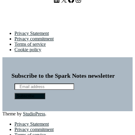
Privacy Statement
Privacy commitment
Terms of service
Cookie policy
Subscribe to the Spark Notes newsletter
Theme by
StudioPress
.
Privacy Statement
Privacy commitment
Terms of service