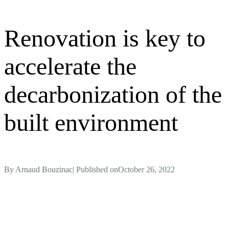
Renovation is key to
accelerate the
decarbonization of the
built environment
By
Arnaud Bouzinac
| Published on
October 26, 2022