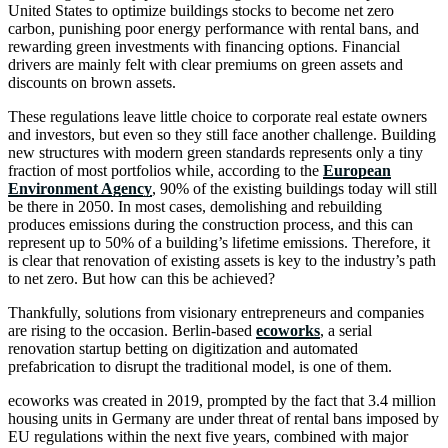
United States to optimize buildings stocks to become net zero
carbon, punishing poor energy performance with rental bans, and
rewarding green investments with financing options. Financial
drivers are mainly felt with clear premiums on green assets and
discounts on brown assets.
These regulations leave little choice to corporate real estate owners
and investors, but even so they still face another challenge. Building
new structures with modern green standards represents only a tiny
fraction of most portfolios while, according to the
European
Environment Agency
, 90% of the existing buildings today will still
be there in 2050. In most cases, demolishing and rebuilding
produces emissions during the construction process, and this can
represent up to 50% of a building’s lifetime emissions. Therefore, it
is clear that renovation of existing assets is key to the industry’s path
to net zero. But how can this be achieved?
Thankfully, solutions from visionary entrepreneurs and companies
are rising to the occasion. Berlin-based
ecoworks
, a serial
renovation startup betting on digitization and automated
prefabrication to disrupt the traditional model, is one of them.
ecoworks was created in 2019, prompted by the fact that 3.4 million
housing units in Germany are under threat of rental bans imposed by
EU regulations within the next five years, combined with major