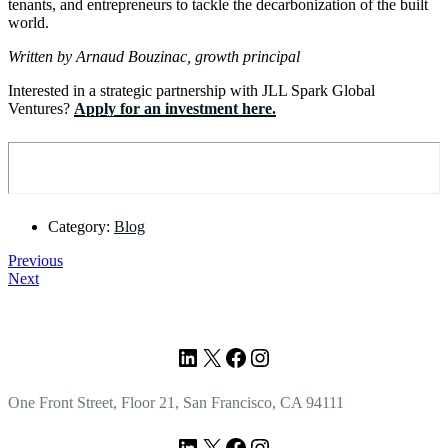
tenants, and entrepreneurs to tackle the decarbonization of the built
world.
Written by Arnaud Bouzinac, growth principal
Interested in a strategic partnership with JLL Spark Global
Ventures?
Apply for an investment here.
Category:
Blog
Previous
Next
Footer
LinkedIn
X
Facebook
Instagram
One Front Street, Floor 21, San Francisco, CA 94111
LinkedIn
X
Facebook
Instagram