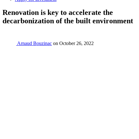
Renovation is key to accelerate the
decarbonization of the built environment
Arnaud Bouzinac
on
October 26, 2022