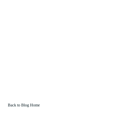
Back to Blog Home