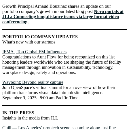
Growth Principal Arnaud Bouzinac shares an update on our
portfolio company’s growth in our latest blog post
Noro portals at
JLL: Connecting long-distance teams via large format video
conferencing.
PORTFOLIO COMPANY UPDATES
What’s new with our startups
IFMA | Top Global FM Influencers
Congratulations to Aunt Flow for being recognized on this list
honoring leaders worldwide who are shaping the future of facility
management through innovation in sustainability, technology,
workplace design, safety and operations.
Waypoint: Beyond reality capture
Join OpenSpace’s virtual summit for an overview of how their
platform transforms visual data into job site intelligence.
September 9, 2025 | 8:00 am Pacific Time
IN THE PRESS
Insights in the media from JLL
Chill — Los Angeles’ proptech scene is coming along just fine