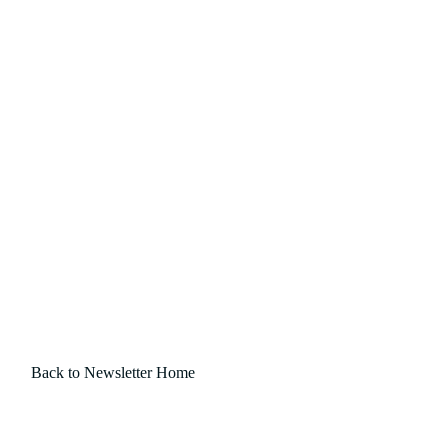
Back to Newsletter Home