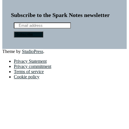
Subscribe to the Spark Notes newsletter
Theme by
StudioPress
.
Privacy Statement
Privacy commitment
Terms of service
Cookie policy