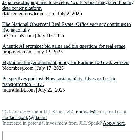
Japanese shipping firm to develop ‘world’s first’ integrated floating
data center platform
datacenterknowledge.com | July 2, 2025
The National Observer | Real Estate: Office vacancy continues to
rise nationally
bizjournals.com | July 10, 2025
Agentic AI promises big gains and big questions for real estate
propmodo.com | July 13, 2025
Hybrid no longer dominant policy for Fortune 100 desk workers
bloomberg.com | July 17, 2025
Perspectives podcast: How sustainability drives real estate
transformation – JLL
industrialist.com | July 22, 2025
To learn more about JLL Spark, visit
our website
or email us at
contact.spark@jll.com
.
Interested in potential investment from JLL Spark?
Apply here
.