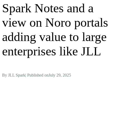
Spark Notes and a
view on Noro portals
adding value to large
enterprises like JLL
By
JLL Spark
| Published on
July 29, 2025