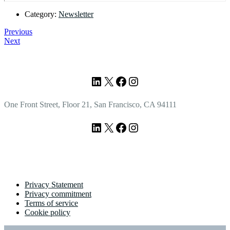
Category:
Newsletter
Previous
Next
Footer
LinkedIn
X
Facebook
Instagram
One Front Street, Floor 21, San Francisco, CA 94111
LinkedIn
X
Facebook
Instagram
Privacy Statement
Privacy commitment
Terms of service
Cookie policy