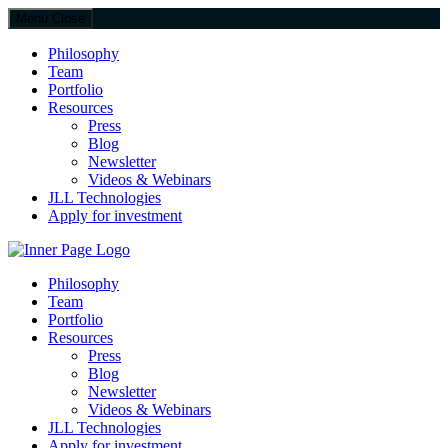
Menu
Close
Philosophy
Team
Portfolio
Resources
Press
Blog
Newsletter
Videos & Webinars
JLL Technologies
Apply for investment
JLL Spark
Philosophy
Team
Portfolio
Resources
Press
Blog
Newsletter
Videos & Webinars
JLL Technologies
Apply for investment