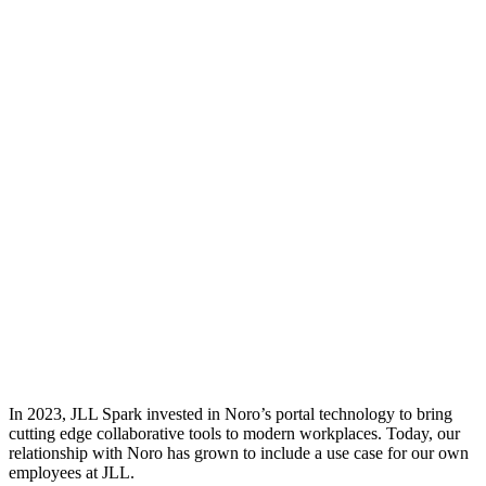
In 2023, JLL Spark invested in Noro’s portal technology to bring
cutting edge collaborative tools to modern workplaces. Today, our
relationship with Noro has grown to include a use case for our own
employees at JLL.