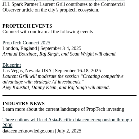
JLL Spark Partner Laurent Grill contributes to the Commercial
Observer article on the city’s proptech ecosystem.
PROPTECH EVENTS
Connect with our team at the following events
PropTech Connect 2025
London, England | September 3-4, 2025
Arnaud Bouzinac, Raj Singh, and Sean Wright will attend.
Blueprint
Las Vegas, Nevada USA | September 16-18, 2025
Laurent Grill will moderate the session “Creating competitive
advantage with strategic AI investments.”
Ajey Kaushal, Danny Klein, and Raj Singh will attend.
INDUSTRY NEWS
Learn more about the current landscape of PropTech investing
Three nations will lead Asia-Pacific data center expansion through
2030
datacenterknowledge.com | July 2, 2025