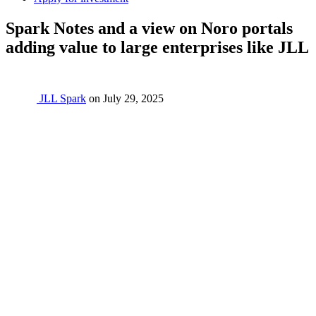
Spark Notes and a view on Noro portals
adding value to large enterprises like JLL
JLL Spark
on
July 29, 2025