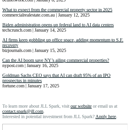
What to expect from the commercial property sector in 2025
commercialrealestate.com.au | January 12, 2025
Biden administration opens up federal land to AI data centers
techcrunch.com | January 14, 2025
AI firms keep gobbling up office space, adding momentum to S.F.
recovery
bizjournals.com | January 15, 2025
Can the AI boom save NY’s ailing commercial properties?
nypost.com | January 16, 2025
Goldman Sachs CEO says that AI can draft 95% of an IPO
prospectus in minutes
fortune.com | January 17, 2025
To learn more about JLL Spark, visit
our website
or email us at
contact.spark@jll.com
.
Interested in potential investment from JLL Spark?
Apply here
.