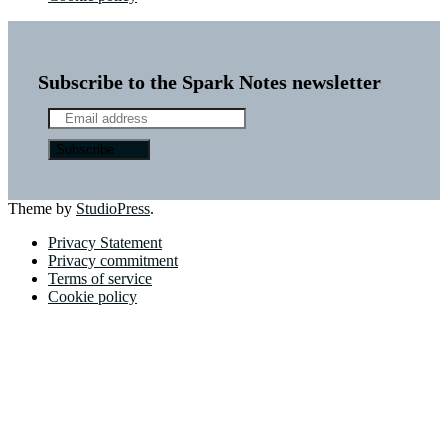
Subscribe to the Spark Notes newsletter
Theme by
StudioPress
.
Privacy Statement
Privacy commitment
Terms of service
Cookie policy