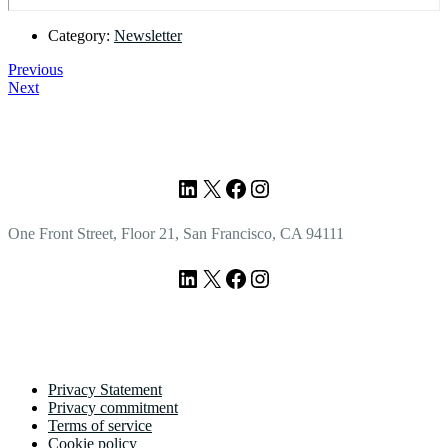
Category:
Newsletter
Previous
Next
Footer
LinkedIn
X
Facebook
Instagram
One Front Street, Floor 21, San Francisco, CA 94111
LinkedIn
X
Facebook
Instagram
Privacy Statement
Privacy commitment
Terms of service
Cookie policy