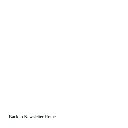
Back to Newsletter Home