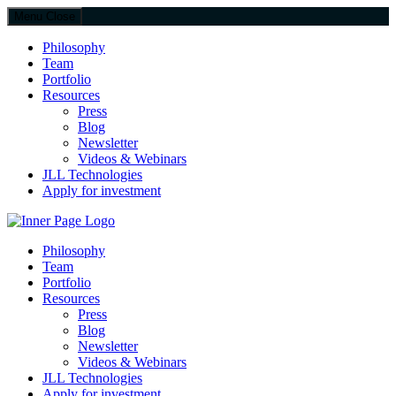
Menu
Close
Philosophy
Team
Portfolio
Resources
Press
Blog
Newsletter
Videos & Webinars
JLL Technologies
Apply for investment
JLL Spark
Philosophy
Team
Portfolio
Resources
Press
Blog
Newsletter
Videos & Webinars
JLL Technologies
Apply for investment