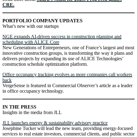
CRE.
PORTFOLIO COMPANY UPDATES
What’s new with our startups
NGE expands AI-driven success in construction planning and
scheduling with ALICE Core
New Generations of Entrepreneurs, one of France’s largest and most
innovative construction groups, is transforming the way it plans and
delivers projects by expanding its use of ALICE Technologies’
construction schedule optimization platform.
Office occupancy tracking evolves as more companies call workers
back
VergeSense is featured in Commercial Observer’s article as a leader
in office occupancy technology.
IN THE PRESS
Insights in the media from JLL
JLL launches energy & sustainability advisory practice
Josephine Tucker will lead the new team, providing energy-focused
services to real estate investors, commercial clients, and public sector