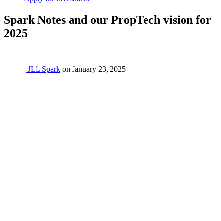
Spark Notes and our PropTech vision for
2025
JLL Spark
on
January 23, 2025