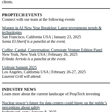
clients.
PROPTECH EVENTS
Connect with our team at the following events
Women in AI New Year Breakfast: Latest investments trends &
technologies
San Francisco, California USA | January 23, 2025
Sonia El-Sherif is a panelist at the event.
Coffee, Capital, Conversation: Corporate Venture Edition Panel
New York, New York USA | February 26, 2025
Erlinda Arriola is a panelist at the event.
Upfront Summit 2025
Los Angeles, California USA | February 26-27, 2025
Laurent Grill will attend.
INDUSTRY NEWS
Learn more about the current landscape of PropTech investing
Nuclear power’s future for data centers could hinge on the public’s
perceptions about safety
bcdnetwork.com | January 8, 2025