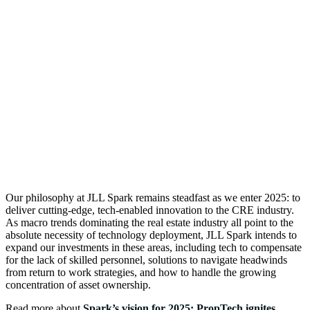
Our philosophy at JLL Spark remains steadfast as we enter 2025: to
deliver cutting-edge, tech-enabled innovation to the CRE industry.
As macro trends dominating the real estate industry all point to the
absolute necessity of technology deployment, JLL Spark intends to
expand our investments in these areas, including tech to compensate
for the lack of skilled personnel, solutions to navigate headwinds
from return to work strategies, and how to handle the growing
concentration of asset ownership.
Read more about
Spark’s vision for 2025: PropTech ignites