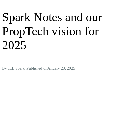
Spark Notes and our
PropTech vision for
2025
By
JLL Spark
| Published on
January 23, 2025