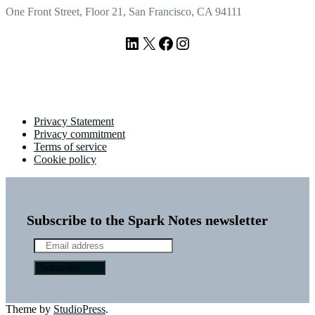
One Front Street, Floor 21, San Francisco, CA 94111
LinkedIn
X
Facebook
Instagram
Privacy Statement
Privacy commitment
Terms of service
Cookie policy
Subscribe to the Spark Notes newsletter
Theme by
StudioPress
.