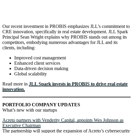
Our recent investment in PROBIS emphasizes JLL’s commitment to
CRE innovation, specifically in real estate development. JLL Spark
Principal Sean Wright explains why PROBIS stands out among its
competitors, embodying numerous advantages for JLL and its
clients, including:
Improved cost management
Enhanced client services
Data-driven decision making
Global scalability
Read more in
JLL Spark invests in PROBIS to drive real estate
innovation.
PORTFOLIO COMPANY UPDATES
What’s new with our startups
Acreto partners with Venderity Capital, appoints Wes Johnson as
Executive Chairman
The partnership will support the expansion of Acreto’s cybersecurity