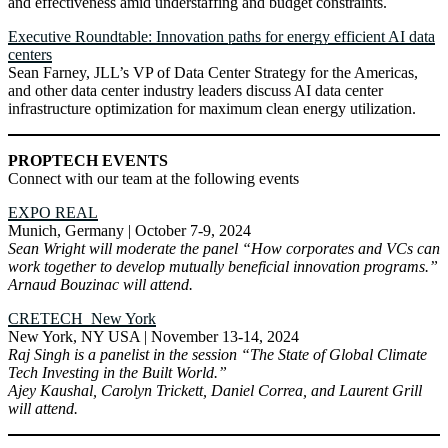
and effectiveness amid understaffing and budget constraints.
Executive Roundtable: Innovation paths for energy efficient AI data
centers
Sean Farney, JLL’s VP of Data Center Strategy for the Americas,
and other data center industry leaders discuss AI data center
infrastructure optimization for maximum clean energy utilization.
PROPTECH EVENTS
Connect with our team at the following events
EXPO REAL
Munich, Germany | October 7-9, 2024
Sean Wright will moderate the panel “How corporates and VCs can
work together to develop mutually beneficial innovation programs.”
Arnaud Bouzinac will attend.
CRETECH New York
New York, NY USA | November 13-14, 2024
Raj Singh is a panelist in the session “The State of Global Climate
Tech Investing in the Built World.”
Ajey Kaushal, Carolyn Trickett, Daniel Correa, and Laurent Grill
will attend.