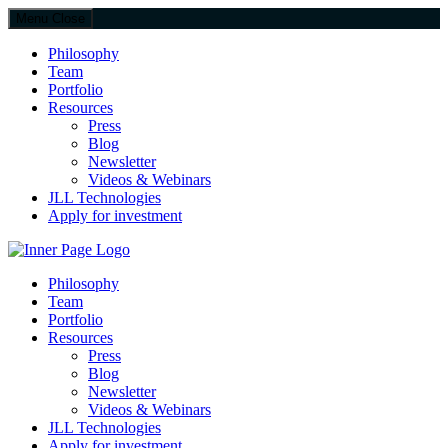
Menu
Close
Philosophy
Team
Portfolio
Resources
Press
Blog
Newsletter
Videos & Webinars
JLL Technologies
Apply for investment
JLL Spark
Philosophy
Team
Portfolio
Resources
Press
Blog
Newsletter
Videos & Webinars
JLL Technologies
Apply for investment