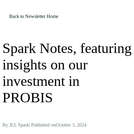
Back to Newsletter Home
Spark Notes, featuring
insights on our
investment in
PROBIS
By
JLL Spark
| Published on
October 3, 2024