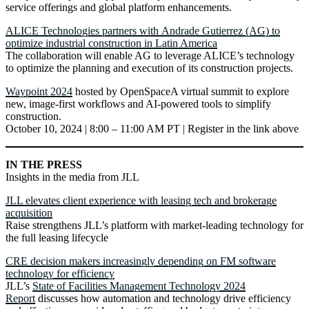
service offerings and global platform enhancements.
ALICE Technologies partners with Andrade Gutierrez (AG) to
optimize industrial construction in Latin America
The collaboration will enable AG to leverage ALICE’s technology
to optimize the planning and execution of its construction projects.
Waypoint 2024
hosted by OpenSpaceA virtual summit to explore
new, image-first workflows and AI-powered tools to simplify
construction.
October 10, 2024 | 8:00 – 11:00 AM PT | Register in the link above
IN THE PRESS
Insights in the media from JLL
JLL elevates client experience with leasing tech and brokerage
acquisition
Raise strengthens JLL’s platform with market-leading technology for
the full leasing lifecycle
CRE decision makers increasingly depending on FM software
technology for efficiency
JLL’s
State of Facilities Management Technology 2024
Report
discusses how automation and technology drive efficiency