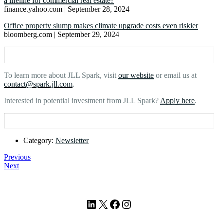
a lifeline for commercial real estate?
finance.yahoo.com | September 28, 2024
Office property slump makes climate upgrade costs even riskier
bloomberg.com | September 29, 2024
To learn more about JLL Spark, visit
our website
or email us at
contact@spark.jll.com
.
Interested in potential investment from JLL Spark?
Apply here
.
Category:
Newsletter
Previous
Next
Footer
LinkedIn
X
Facebook
Instagram