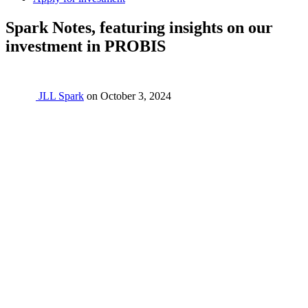
Spark Notes, featuring insights on our
investment in PROBIS
JLL Spark
on
October 3, 2024