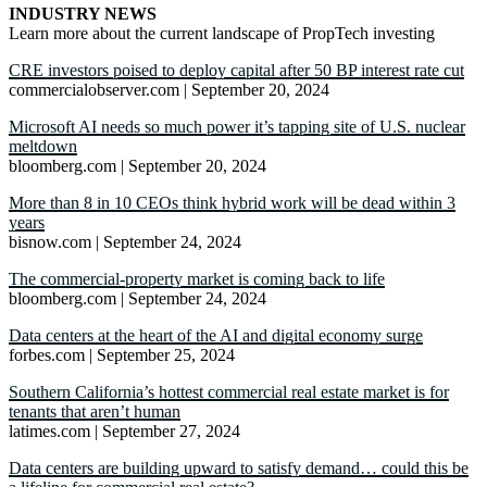
INDUSTRY NEWS
Learn more about the current landscape of PropTech investing
CRE investors poised to deploy capital after 50 BP interest rate cut
commercialobserver.com | September 20, 2024
Microsoft AI needs so much power it’s tapping site of U.S. nuclear
meltdown
bloomberg.com | September 20, 2024
More than 8 in 10 CEOs think hybrid work will be dead within 3
years
bisnow.com | September 24, 2024
The commercial-property market is coming back to life
bloomberg.com | September 24, 2024
Data centers at the heart of the AI and digital economy surge
forbes.com | September 25, 2024
Southern California’s hottest commercial real estate market is for
tenants that aren’t human
latimes.com | September 27, 2024
Data centers are building upward to satisfy demand… could this be