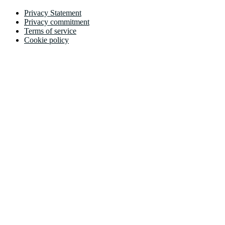
Privacy Statement
Privacy commitment
Terms of service
Cookie policy