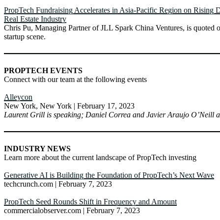
PropTech Fundraising Accelerates in Asia-Pacific Region on Rising 
Real Estate Industry
Chris Pu, Managing Partner of JLL Spark China Ventures, is quoted o
startup scene.
PROPTECH EVENTS
Connect with our team at the following events
Alleycon
New York, New York | February 17, 2023
Laurent Grill is speaking; Daniel Correa and Javier Araujo O’Neill a
INDUSTRY NEWS
Learn more about the current landscape of PropTech investing
Generative AI is Building the Foundation of PropTech’s Next Wave
techcrunch.com | February 7, 2023
PropTech Seed Rounds Shift in Frequency and Amount
commercialobserver.com | February 7, 2023