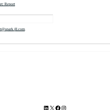
et: Report
ct@spark.jll.com
.
LinkedIn
X
Facebook
Instagram