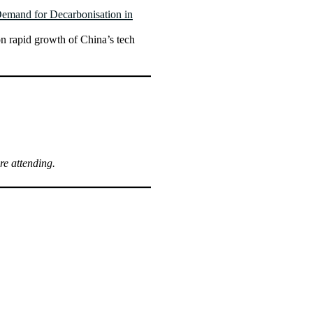
Demand for Decarbonisation in
n rapid growth of China’s tech
re attending.