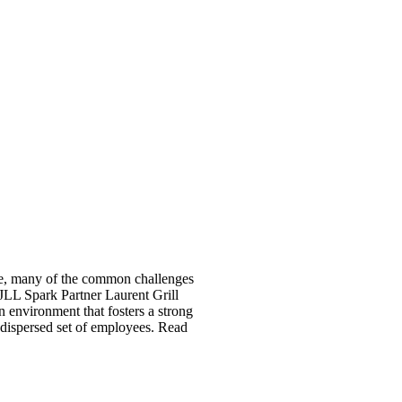
ce, many of the common challenges
 JLL Spark Partner Laurent Grill
n environment that fosters a strong
 dispersed set of employees. Read