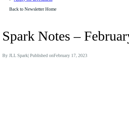
Back to Newsletter Home
Spark Notes – Februar
By
JLL Spark
| Published on
February 17, 2023