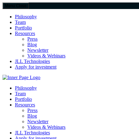
Menu
Close
Philosophy
Team
Portfolio
Resources
Press
Blog
Newsletter
Videos & Webinars
JLL Technologies
Apply for investment
JLL Spark
Philosophy
Team
Portfolio
Resources
Press
Blog
Newsletter
Videos & Webinars
JLL Technologies
Apply for investment