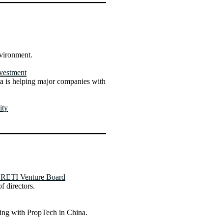
nvironment.
vestment
 is helping major companies with
ity
CRETI Venture Board
f directors.
ring with PropTech in China.