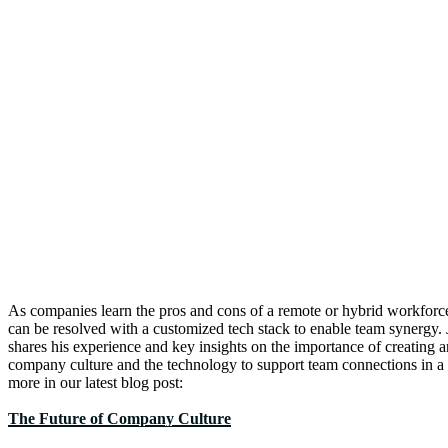
As companies learn the pros and cons of a remote or hybrid workfor
can be resolved with a customized tech stack to enable team synergy.
shares his experience and key insights on the importance of creating a
company culture and the technology to support team connections in a
more in our latest blog post:
The Future of Company Culture