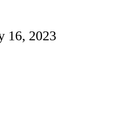
y 16, 2023