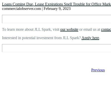
Loans Coming Due, Lease Expirations Spell Trouble for Office Mark
commercialobserver.com | February 9, 2023
To learn more about JLL Spark, visit
our website
or email us at
conta
Interested in potential investment from JLL Spark?
Apply here
.
Previous
Footer