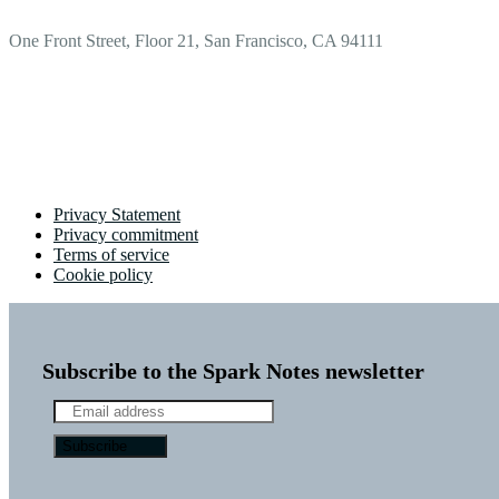
One Front Street, Floor 21, San Francisco, CA 94111
Privacy Statement
Privacy commitment
Terms of service
Cookie policy
Subscribe to the Spark Notes newsletter