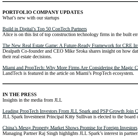
PORTFOLIO COMPANY UPDATES
What’s new with our startups
Build in Digital’s Top 50 ConTech Partners
Alice is on this list of top construction technology firms in the built e
The New Real Estate Game: A Future-Ready Framework for CRE In
Dealpath Co-founder and CEO Mike Sroka shares insight on how data
their real estate decisions.
Miami and PropTech: Why More Firms Are Considering the Magic C
LandTech is featured in the article on Miami’s PropTech ecosystem.
IN THE PRESS
Insights in the media from JLL
Leading PropTech Investors From JLL Spark and PSP Growth Join 
JLL Spark Investment Principal Kitty Sullivan is elected to the board o
China’s Messy Property Market Shows Promise for Foreign Investors
Managing Partner Raj Singh highlights JLL Spark’s interest in partne