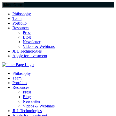
Menu
Close
Philosophy
Team
Portfolio
Resources
Press
Blog
Newsletter
Videos & Webinars
JLL Technologies
Apply for investment
JLL Spark
Philosophy
Team
Portfolio
Resources
Press
Blog
Newsletter
Videos & Webinars
JLL Technologies
Apply for investment