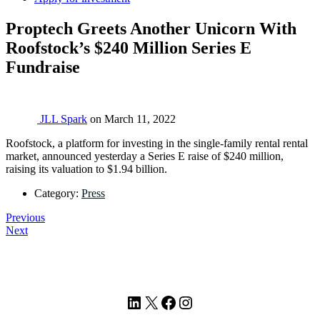
Proptech Greets Another Unicorn With
Roofstock’s $240 Million Series E
Fundraise
JLL Spark
on
March 11, 2022
Roofstock, a platform for investing in the single-family rental rental
market, announced yesterday a Series E raise of $240 million,
raising its valuation to $1.94 billion.
Category:
Press
Previous
Next
Footer
LinkedIn
X
Facebook
Instagram