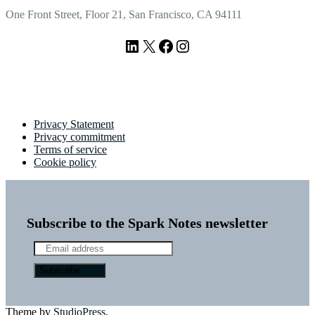
One Front Street, Floor 21, San Francisco, CA 94111
LinkedIn
X
Facebook
Instagram
Privacy Statement
Privacy commitment
Terms of service
Cookie policy
Subscribe to the Spark Notes newsletter
Theme by
StudioPress
.