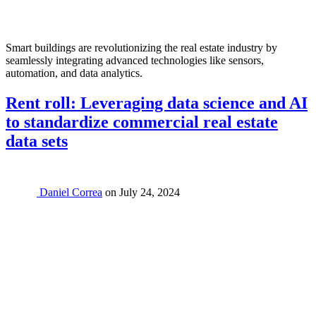
Smart buildings are revolutionizing the real estate industry by
seamlessly integrating advanced technologies like sensors,
automation, and data analytics.
Rent roll: Leveraging data science and AI
to standardize commercial real estate
data sets
Daniel Correa
on
July 24, 2024