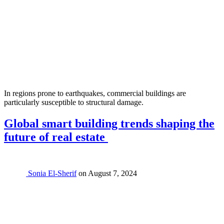
In regions prone to earthquakes, commercial buildings are
particularly susceptible to structural damage.
Global smart building trends shaping the
future of real estate
Sonia El-Sherif
on
August 7, 2024