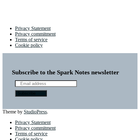
Privacy Statement
Privacy commitment
Terms of service
Cookie policy
Subscribe to the Spark Notes newsletter
Theme by
StudioPress
.
Privacy Statement
Privacy commitment
Terms of service
Cookie policy