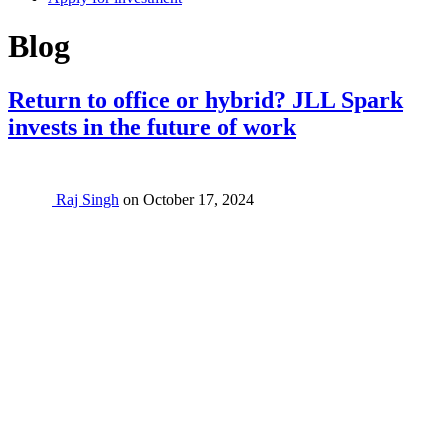
Category:
Blog
Return to office or hybrid? JLL Spark
invests in the future of work
Raj Singh
on
October 17, 2024