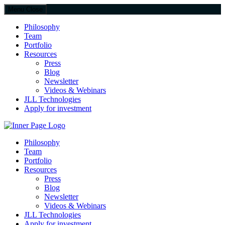
Menu
Close
Philosophy
Team
Portfolio
Resources
Press
Blog
Newsletter
Videos & Webinars
JLL Technologies
Apply for investment
JLL Spark
Philosophy
Team
Portfolio
Resources
Press
Blog
Newsletter
Videos & Webinars
JLL Technologies
Apply for investment