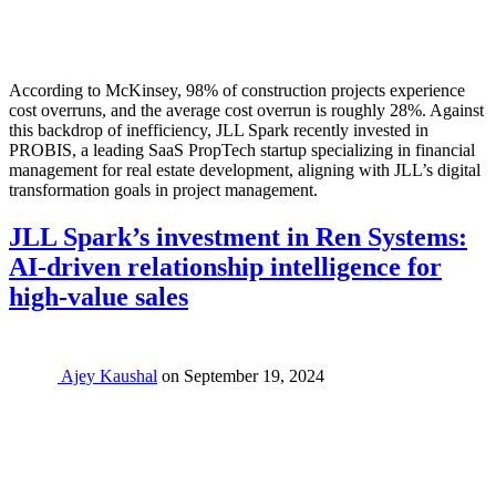
According to McKinsey, 98% of construction projects experience
cost overruns, and the average cost overrun is roughly 28%. Against
this backdrop of inefficiency, JLL Spark recently invested in
PROBIS, a leading SaaS PropTech startup specializing in financial
management for real estate development, aligning with JLL’s digital
transformation goals in project management.
JLL Spark’s investment in Ren Systems:
AI-driven relationship intelligence for
high-value sales
Ajey Kaushal
on
September 19, 2024