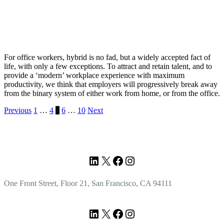
For office workers, hybrid is no fad, but a widely accepted fact of
life, with only a few exceptions. To attract and retain talent, and to
provide a ‘modern’ workplace experience with maximum
productivity, we think that employers will progressively break away
from the binary system of either work from home, or from the office.
Posts
Previous
1
…
4
5
6
…
10
Next
pagination
Footer
LinkedIn
X
Facebook
Instagram
One Front Street, Floor 21, San Francisco, CA 94111
LinkedIn
X
Facebook
Instagram