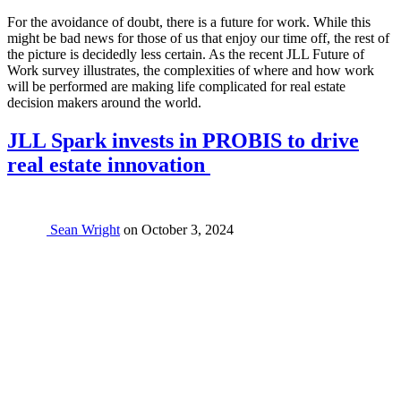
For the avoidance of doubt, there is a future for work. While this
might be bad news for those of us that enjoy our time off, the rest of
the picture is decidedly less certain. As the recent JLL Future of
Work survey illustrates, the complexities of where and how work
will be performed are making life complicated for real estate
decision makers around the world.
JLL Spark invests in PROBIS to drive
real estate innovation
Sean Wright
on
October 3, 2024