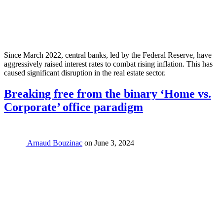
Since March 2022, central banks, led by the Federal Reserve, have
aggressively raised interest rates to combat rising inflation. This has
caused significant disruption in the real estate sector.
Breaking free from the binary ‘Home vs.
Corporate’ office paradigm
Arnaud Bouzinac
on
June 3, 2024