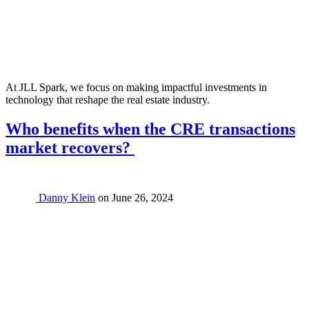
At JLL Spark, we focus on making impactful investments in
technology that reshape the real estate industry.
Who benefits when the CRE transactions
market recovers?
Danny Klein
on
June 26, 2024