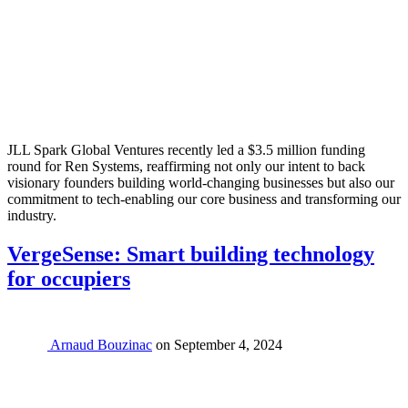
JLL Spark Global Ventures recently led a $3.5 million funding
round for Ren Systems, reaffirming not only our intent to back
visionary founders building world-changing businesses but also our
commitment to tech-enabling our core business and transforming our
industry.
VergeSense: Smart building technology
for occupiers
Arnaud Bouzinac
on
September 4, 2024