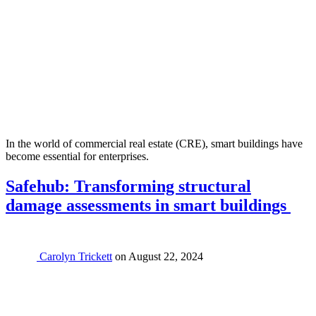
In the world of commercial real estate (CRE), smart buildings have
become essential for enterprises.
Safehub: Transforming structural
damage assessments in smart buildings
Carolyn Trickett
on
August 22, 2024