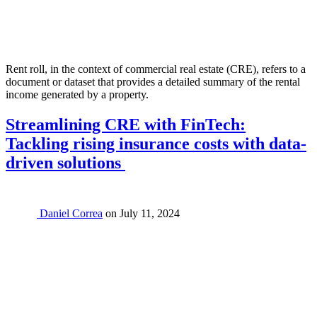
Rent roll, in the context of commercial real estate (CRE), refers to a
document or dataset that provides a detailed summary of the rental
income generated by a property.
Streamlining CRE with FinTech:
Tackling rising insurance costs with data-
driven solutions
Daniel Correa
on
July 11, 2024