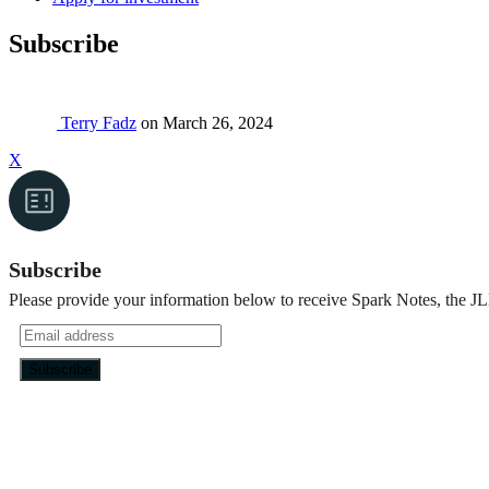
Subscribe
Terry Fadz
on
March 26, 2024
X
Subscribe
Please provide your information below to receive Spark Notes, the JL
Footer