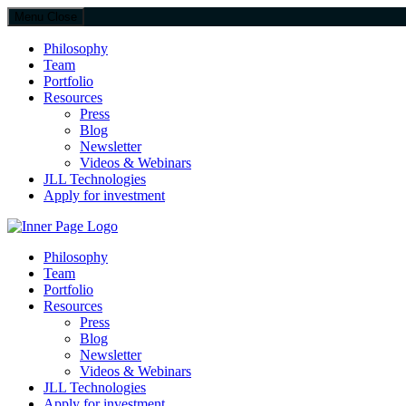
Menu
Close
Philosophy
Team
Portfolio
Resources
Press
Blog
Newsletter
Videos & Webinars
JLL Technologies
Apply for investment
JLL Spark
Philosophy
Team
Portfolio
Resources
Press
Blog
Newsletter
Videos & Webinars
JLL Technologies
Apply for investment