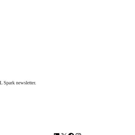
L Spark newsletter.