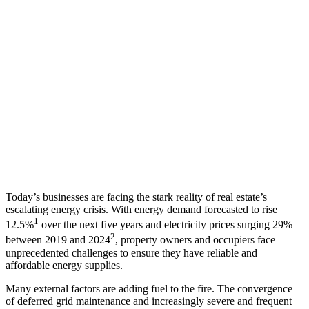
Today’s businesses are facing the stark reality of real estate’s
escalating energy crisis. With energy demand forecasted to rise
1
12.5%
over the next five years and electricity prices surging 29%
2
between 2019 and 2024
, property owners and occupiers face
unprecedented challenges to ensure they have reliable and
affordable energy supplies.
Many external factors are adding fuel to the fire. The convergence
of deferred grid maintenance and increasingly severe and frequent