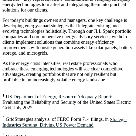
energy technologies to market and integrating them into practical
solutions for our clients.
For today’s buildings owners and managers, one key challenge is
developing energy-smart strategies that integrate existing and
evolving technologies holistically. Through our JLL Spark portfolio
companies and comprehensive energy advisory services, we help
clients implement solutions that combine energy efficiency
improvements with onsite generation assets like solar panels, battery
storage, and microgrids.
As the energy crisis intensifies, real estate professionals who
embrace these emerging technologies will see clear competitive
advantages, creating portfolios that are not only resilient but
profitable in an increasingly volatile energy landscape.
1
US Department of Energy, Resource Adequacy Report
:
Evaluating the Reliability and Security of the United States Electric
Grid, July 2025
2
GridStrategies analysis of FERC Form 714 filings, in
Strategic
Industries Surging: Driving US Power Demand
3