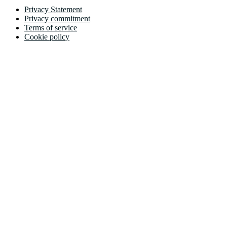
Privacy Statement
Privacy commitment
Terms of service
Cookie policy