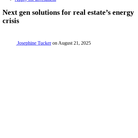
Next gen solutions for real estate’s energy
crisis
Josephine Tucker
on
August 21, 2025