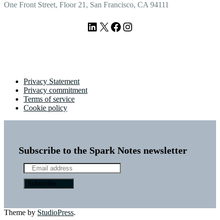
One Front Street, Floor 21, San Francisco, CA 94111
LinkedIn
X
Facebook
Instagram
Privacy Statement
Privacy commitment
Terms of service
Cookie policy
Subscribe to the Spark Notes newsletter
Theme by
StudioPress
.