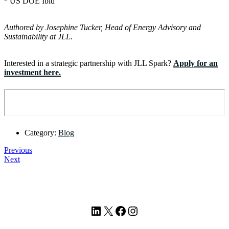
US DOE Ibid
Authored by Josephine Tucker, Head of Energy Advisory and
Sustainability at JLL.
Interested in a strategic partnership with JLL Spark?
Apply for an
investment here.
Category:
Blog
Previous
Next
Footer
LinkedIn
X
Facebook
Instagram