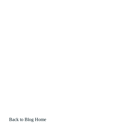
Back to Blog Home