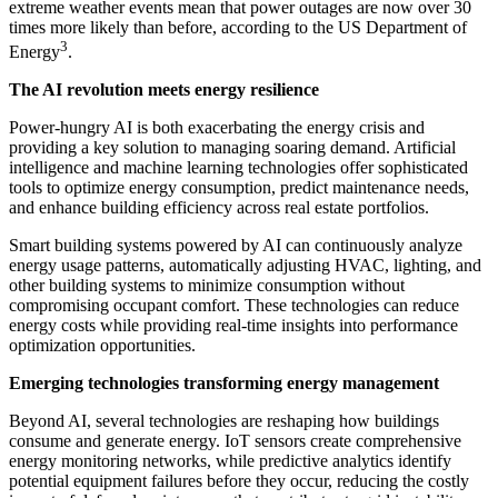
extreme weather events mean that power outages are now over 30
times more likely than before, according to the US Department of
3
Energy
.
The AI revolution meets energy resilience
Power-hungry AI is both exacerbating the energy crisis and
providing a key solution to managing soaring demand. Artificial
intelligence and machine learning technologies offer sophisticated
tools to optimize energy consumption, predict maintenance needs,
and enhance building efficiency across real estate portfolios.
Smart building systems powered by AI can continuously analyze
energy usage patterns, automatically adjusting HVAC, lighting, and
other building systems to minimize consumption without
compromising occupant comfort. These technologies can reduce
energy costs while providing real-time insights into performance
optimization opportunities.
Emerging technologies transforming energy management
Beyond AI, several technologies are reshaping how buildings
consume and generate energy. IoT sensors create comprehensive
energy monitoring networks, while predictive analytics identify
potential equipment failures before they occur, reducing the costly