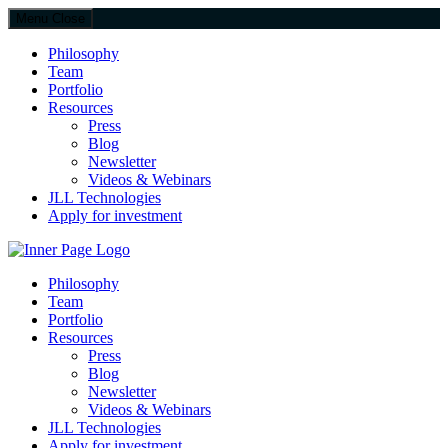
Menu
Close
Philosophy
Team
Portfolio
Resources
Press
Blog
Newsletter
Videos & Webinars
JLL Technologies
Apply for investment
JLL Spark
Philosophy
Team
Portfolio
Resources
Press
Blog
Newsletter
Videos & Webinars
JLL Technologies
Apply for investment