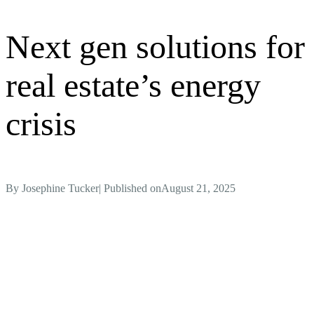
Next gen solutions for
real estate’s energy
crisis
By
Josephine Tucker
| Published on
August 21, 2025