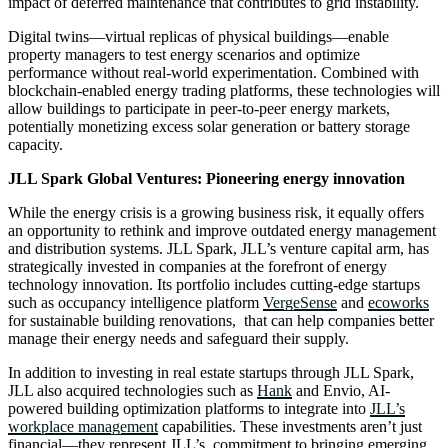
impact of deferred maintenance that contributes to grid instability.
Digital twins—virtual replicas of physical buildings—enable
property managers to test energy scenarios and optimize
performance without real-world experimentation. Combined with
blockchain-enabled energy trading platforms, these technologies will
allow buildings to participate in peer-to-peer energy markets,
potentially monetizing excess solar generation or battery storage
capacity.
JLL Spark Global Ventures: Pioneering energy innovation
While the energy crisis is a growing business risk, it equally offers
an opportunity to rethink and improve outdated energy management
and distribution systems. JLL Spark, JLL’s venture capital arm, has
strategically invested in companies at the forefront of energy
technology innovation. Its portfolio includes cutting-edge startups
such as occupancy intelligence platform
VergeSense
and
ecoworks
for sustainable building renovations, that can help companies better
manage their energy needs and safeguard their supply.
In addition to investing in real estate startups through JLL Spark,
JLL also acquired technologies such as
Hank
and Envio, AI-
powered building optimization platforms to integrate into
JLL’s
workplace management
capabilities. These investments aren’t just
financial—they represent JLL’s commitment to bringing emerging